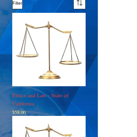
Filter
Ethics and Law - State of
California
Price
$58.00