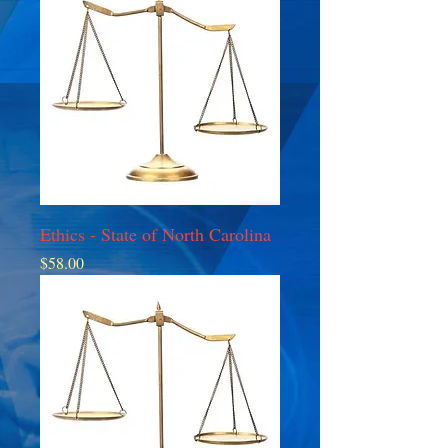
Ethics - State of North Carolina
Price
$58.00