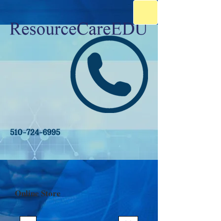
510-724-6995
Online Store